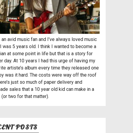
’m an avid music fan and I’ve always loved music
I was 5 years old. I think I wanted to become a
an at some point in life but that is a story for
r day. At 10 years I had this urge of having my
rite artiste’s album every time they released one
oy was it hard. The costs were way off the roof
here’s just so much of paper delivery and
ade sales that a 10 year old kid can make in a
(or two for that matter).
CENT POSTS