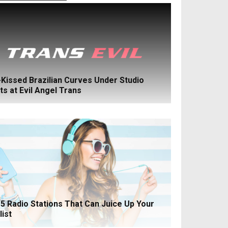
Kissed Brazilian Curves Under Studio
ts at Evil Angel Trans
5 Radio Stations That Can Juice Up Your
list