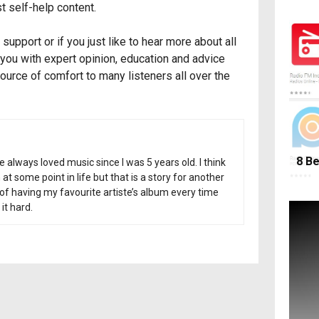
t self-help content.
support or if you just like to hear more about all
you with expert opinion, education and advice
source of comfort to many listeners all over the
8 Be
ve always loved music since I was 5 years old. I think
t some point in life but that is a story for another
e of having my favourite artiste’s album every time
it hard.