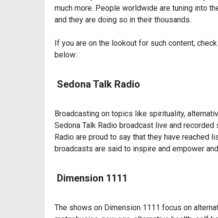
much more. People worldwide are tuning into thes
and they are doing so in their thousands.
If you are on the lookout for such content, chec
below:
Sedona Talk Radio
Broadcasting on topics like spirituality, alternat
Sedona Talk Radio broadcast live and recorded 
Radio are proud to say that they have reached li
broadcasts are said to inspire and empower and
Dimension 1111
The shows on Dimension 1111 focus on alternativ