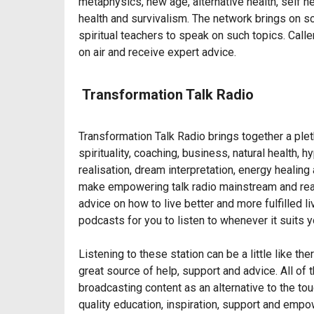
metaphysics, new age, alternative health, self
health and survivalism. The network brings on sc
spiritual teachers to speak on such topics. Call
on air and receive expert advice.
Transformation Talk Radio
Transformation Talk Radio brings together a plet
spirituality, coaching, business, natural health,
realisation, dream interpretation, energy healin
make empowering talk radio mainstream and rea
advice on how to live better and more fulfilled l
podcasts for you to listen to whenever it suits y
Listening to these station can be a little like t
great source of help, support and advice. All of 
broadcasting content as an alternative to the to
quality education, inspiration, support and emp