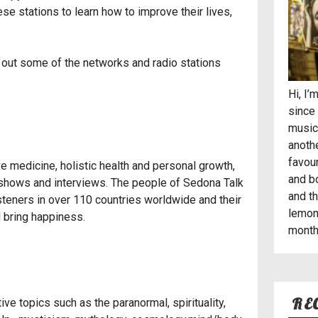
e stations to learn how to improve their lives,
k out some of the networks and radio stations
Hi, I
since 
musici
anothe
favou
ive medicine, holistic health and personal growth,
and b
shows and interviews. The people of Sedona Talk
and t
steners in over 110 countries worldwide and their
lemon
 bring happiness.
month 
RE
e topics such as the paranormal, spirituality,