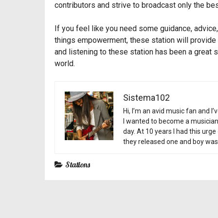
contributors and strive to broadcast only the bes
If you feel like you need some guidance, advice, 
things empowerment, these station will provide 
and listening to these station has been a great 
world.
Sistema102
Hi, I’m an avid music fan and I’
I wanted to become a musician a
day. At 10 years I had this urg
they released one and boy was 
Stations