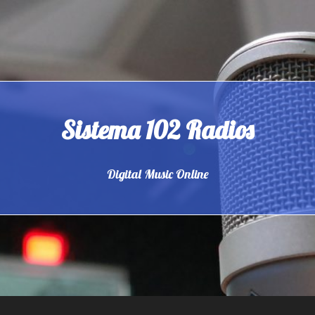
Sistema 102 Radios
Digital Music Online