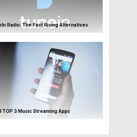
ln Radio: The Fast Rising Alternatives
8 TOP 3 Music Streaming Apps