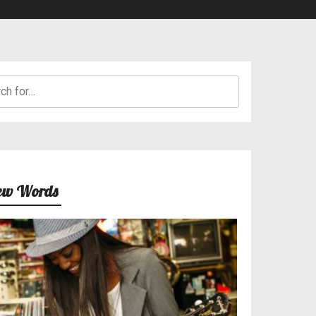
h
ew Words