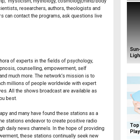
 help, mysticism, mythology, cosmology,mind/body
ientists, researchers, authors, theologists and
ers can contact the programs, ask questions live
Sun-
Ligh
hora of experts in the fields of psychology,
 hypnosis, counselling, empowerment, self
g and much more. The network’s mission is to
ch millions of people worldwide with expert
ives. All the shows broadcast are available as
ou best.
herapy and many have found these stations as a
the stations endeavor to create positive radio
Top 
ugh daily news channels. In the hope of providing
Play
owerment, these stations continually seek new