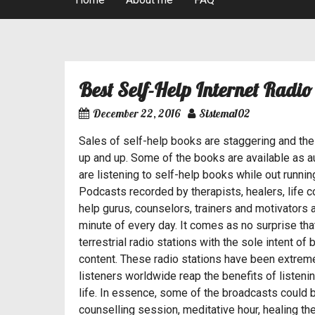
Best News Internet Radio Stations
Best Self-Help Internet Radio
Post
December 22, 2016
Sistema102
navigation
Sales of self-help books are staggering and the
up and up. Some of the books are available as 
Sistema102
are listening to self-help books while out runnin
Podcasts recorded by therapists, healers, life 
Hi, I’m an avid music fan and I’ve 
help gurus, counselors, trainers and motivators
wanted to become a musician at some 
minute of every day. It comes as no surprise th
years I had this urge of having my 
terrestrial radio stations with the sole intent o
and boy was it hard.
content. These radio stations have been extreme
listeners worldwide reap the benefits of listen
life. In essence, some of the broadcasts could b
counselling session, meditative hour, healing th