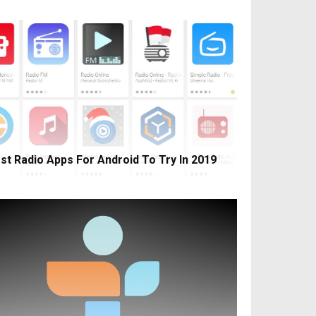
st Radio Apps For Android To Try In 2019