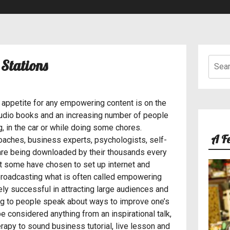
Searc
Best Internet Radio Stations for Sports
 Stations
for:
 appetite for any empowering content is on the
audio books and an increasing number of people
g, in the car or while doing some chores.
A F
coaches, business experts, psychologists, self-
always loved music since I was 5 years old. I think I
 are being downloaded by their thousands every
point in life but that is a story for another day. At 10
at some have chosen to set up internet and
favourite artiste’s album every time they released one
f broadcasting what is often called empowering
ly successful in attracting large audiences and
ing to people speak about ways to improve one’s
e considered anything from an inspirational talk,
erapy to sound business tutorial, live lesson and