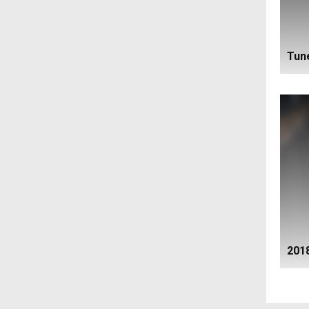
Tune
201