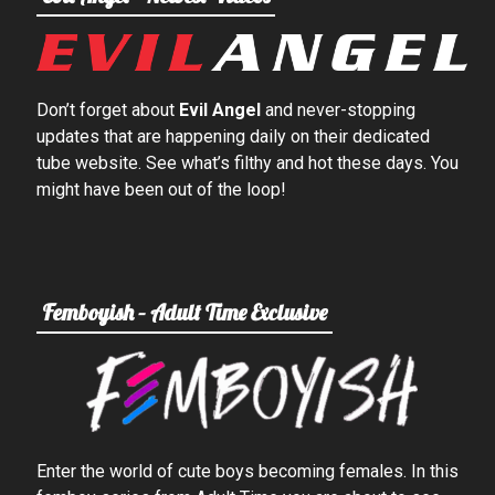
Don’t forget about
Evil Angel
and never-stopping
updates that are happening daily on their dedicated
tube website. See what’s filthy and hot these days. You
might have been out of the loop!
Femboyish – Adult Time Exclusive
Enter the world of cute boys becoming females. In this