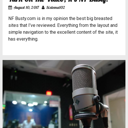
August 10, 2017
Sistema102
NF Busty.com
is in my opinion the best big breasted
sites that I’ve reviewed. Everything from the layout and
simple navigation to the excellent content of the site, it
has everything.