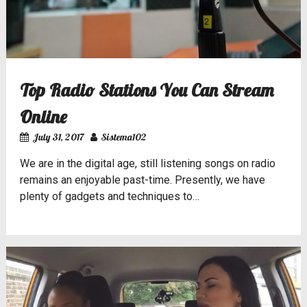
Top Radio Stations You Can Stream
Online
July 31, 2017
Sistema102
We are in the digital age, still listening songs on radio
remains an enjoyable past-time. Presently, we have
plenty of gadgets and techniques to…