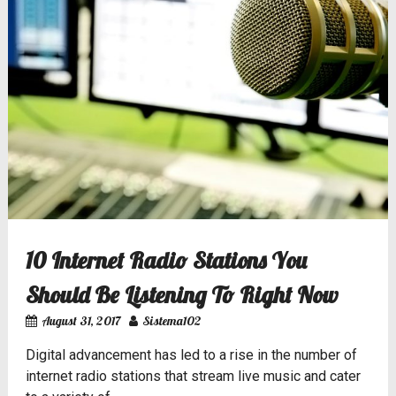
10 Internet Radio Stations You
Should Be Listening To Right Now
August 31, 2017
Sistema102
Digital advancement has led to a rise in the number of
internet radio stations that stream live music and cater