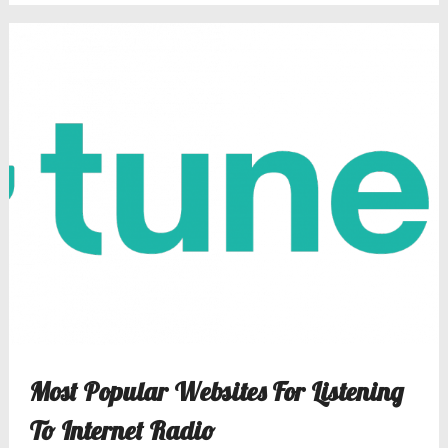
Most Popular Websites For Listening
To Internet Radio