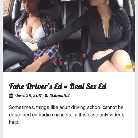
Fake Driver’s Ed = Real Sex Ed
March 29, 2017
Sistema102
Sometimes, things like
adult driving school
cannot be
described on Radio channels. In this case only videos
help…