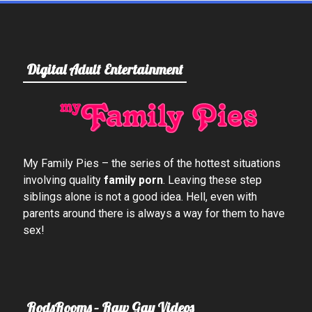
Digital Adult Entertainment
My Family Pies – the series of the hottest situations
involving quality
family porn
. Leaving these step
siblings alone is not a good idea. Hell, even with
parents around there is always a way for them to have
sex!
RodsRooms – Raw Gay Videos