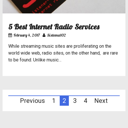
5 Best Internet Radio Services
February 4, 2017
Sistema102
While streaming music sites are proliferating on the
world wide web, radio sites, on the other hand, are rare
to be found. Unlike music…
Posts
Previous
1
2
3
4
Next
pagination