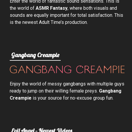
Enter the world of fantastic sound sensations. This is
the world of
ASMR Fantasy
, where both visuals and
sounds are equally important for total satisfaction. This
is the newest Adult Time’s production.
Gangbang Creampie
Enjoy the world of messy gangbangs with multiple guys
ready to jump on their willing female preys.
Gangbang
Creampie
is your source for no-excuse group fun.
Evil Angel – Newest Videos