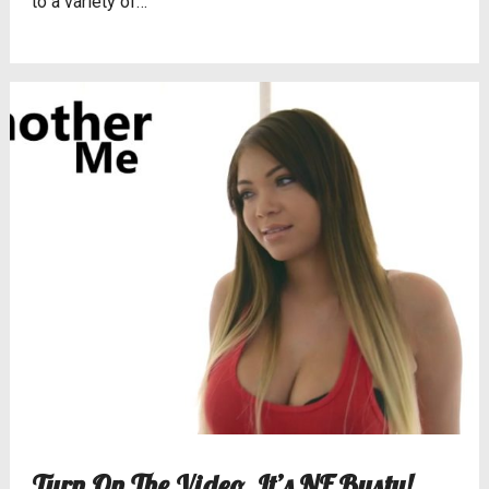
to a variety of…
Turn On The Video, It’s NF Busty!