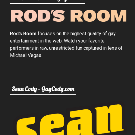
Rod’s Room
focuses on the highest quality of gay
entertainment in the web. Watch your favorite
performers in raw, unrestricted fun captured in lens of
Michael Vegas.
Sean Cody – GayCody.com