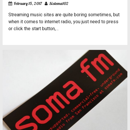
February 15, 2017
Sistema102
Streaming music sites are quite boring sometimes, but
when it comes to internet radio, you just need to press
or click the start button,…