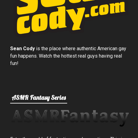
Sean Cody
is the place where authentic American gay
fun happens. Watch the hottest real guys having real
fun!
ASMR Fantasy Series